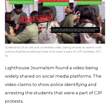
Screenshot of an old and unrelated video, being shared as recent with
claims of police arresting those who were a part of CJP protests. (PC:
X)
Lighthouse Journalism found a video being
widely shared on social media platforms. The
video claims to show police identifying and
arresting the students that were a part of CJP
protests.