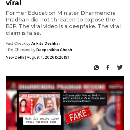
viral
Former Education Minister Dharmendra
Pradhan did not threaten to expose the
BJP. The viral video is a deepfake. The viral
claim is false.
Fact Check by
Ankita Deshkar
Re-Checked by
Deepshikha Ghosh
New Delhi
August 4, 2026 15:26 IST