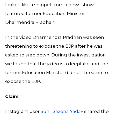
looked like a snippet from a news show. It
featured former Education Minister
Dharmendra Pradhan.
In the video Dharmendra Pradhan was seen
threatening to expose the BJP after he was
asked to step down. During the investigation
we found that the video is a deepfake and the
former Education Minister did not threaten to
expose the BJP.
Claim:
Instagram user
Sunil Saxena Yadav
shared the