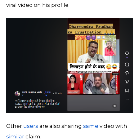
viral video on his profile.
Other
users
are also sharing
same
video with
similar
claim.