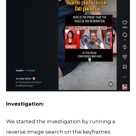
Investigation:
We started the investigation by running a
reverse image search on the keyframes