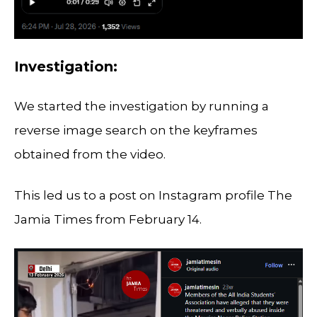
Investigation:
We started the investigation by running a
reverse image search on the keyframes
obtained from the video.
This led us to a post on Instagram profile The
Jamia Times from February 14.