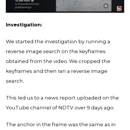
Investigation:
We started the investigation by running a
reverse image search on the keyframes
obtained from the video. We cropped the
keyframes and then ran a reverse image
search.
This led us to a news report uploaded on the
YouTube channel of NDTV over 9 days ago.
The anchor in the frame was the same as in