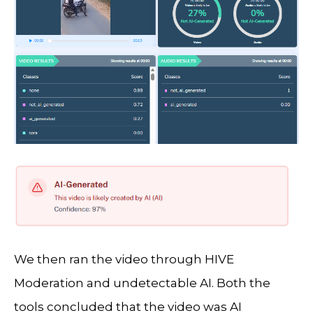
We then ran the video through HIVE
Moderation and undetectable AI. Both the
tools concluded that the video was AI