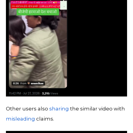
Other users also
sharing
the similar video with
misleading
claims.