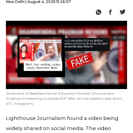
New Delhi
August 4, 2026 15:26 IST
Screenshot of deepfake former Education Minister Dharmendra
Pradhan threatening to expose BJP after he was asked to step down.
(PC: Instagram)
Lighthouse Journalism found a video being
widely shared on social media. The video