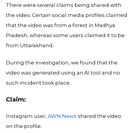
There were several claims being shared with
the video. Certain social media profiles claimed
that the video was from a forest in Madhya
Pradesh, whereas some users claimed it to be
from Uttarakhand.
During the investigation, we found that the
video was generated using an AI tool and no
such incident took place.
Claim:
Instagram user,
AWN News
shared the video
on the profile.