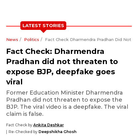
LATEST STORIES
News
Politics
Fact Check Dharmendra Pradhan Did Not Th
Fact Check: Dharmendra
Pradhan did not threaten to
expose BJP, deepfake goes
viral
Former Education Minister Dharmendra
Pradhan did not threaten to expose the
BJP. The viral video is a deepfake. The viral
claim is false.
Fact Check by
Ankita Deshkar
Re-Checked by
Deepshikha Ghosh