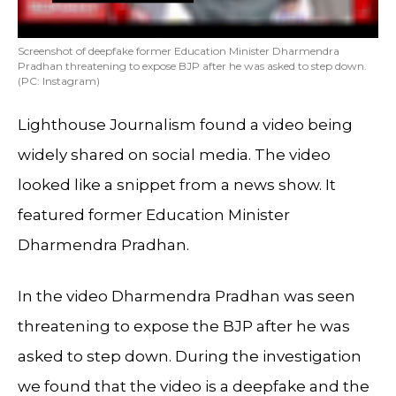
Screenshot of deepfake former Education Minister Dharmendra
Pradhan threatening to expose BJP after he was asked to step down.
(PC: Instagram)
Lighthouse Journalism found a video being
widely shared on social media. The video
looked like a snippet from a news show. It
featured former Education Minister
Dharmendra Pradhan.
In the video Dharmendra Pradhan was seen
threatening to expose the BJP after he was
asked to step down. During the investigation
we found that the video is a deepfake and the