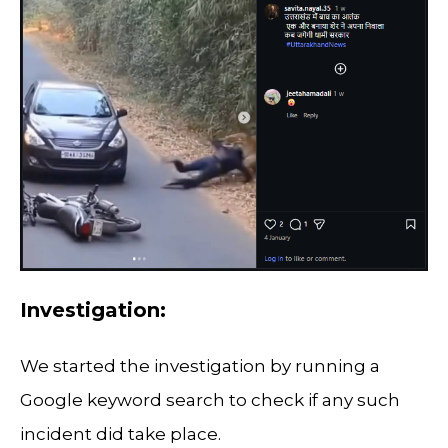
Investigation:
We started the investigation by running a
Google keyword search to check if any such
incident did take place.