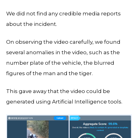
We did not find any credible media reports
about the incident.
On observing the video carefully, we found
several anomalies in the video, such as the
number plate of the vehicle, the blurred
figures of the man and the tiger.
This gave away that the video could be
generated using Artificial Intelligence tools.