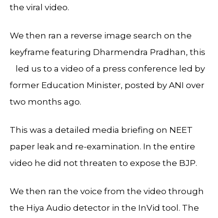
the viral video.
We then ran a reverse image search on the
keyframe featuring Dharmendra Pradhan, this
led us to a video of a press conference led by
former Education Minister, posted by ANI over
two months ago.
This was a detailed media briefing on NEET
paper leak and re-examination. In the entire
video he did not threaten to expose the BJP.
We then ran the voice from the video through
the Hiya Audio detector in the InVid tool. The