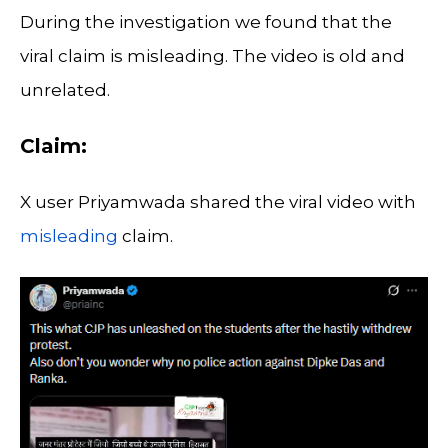
During the investigation we found that the
viral claim is misleading. The video is old and
unrelated.
Claim:
X user Priyamwada shared the viral video with
misleading
claim.