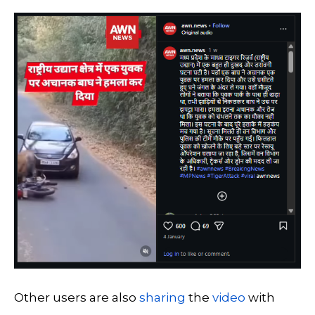
Other users are also
sharing
the
video
with