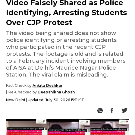
Video Falsely Shared as Police
Identifying, Arresting Students
Over CJP Protest
The video being shared does not show
police identifying or arresting students
who participated in the recent CJP
protests. The footage is old and is related
to a February incident involving members
of AISA at Delhi’s Maurice Nagar Police
Station. The viral claim is misleading.
Fact Check by
Ankita Deshkar
Re-Checked by
Deepshikha Ghosh
New Delhi
Updated:
July 30, 2026 15:11 IST