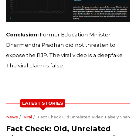
Conclusion:
Former Education Minister
Dharmendra Pradhan did not threaten to
expose the BJP. The viral video is a deepfake.
The viral claim is false.
LATEST STORIES
News
Viral
Fact Check Old Unrelated Video Falsely Shared A
Fact Check: Old, Unrelated