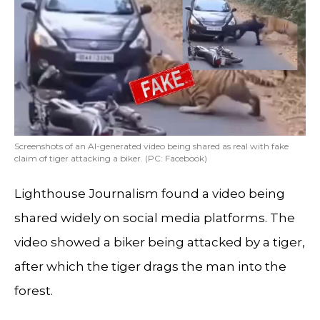
Screenshots of an AI-generated video being shared as real with fake
claim of tiger attacking a biker. (PC: Facebook)
Lighthouse Journalism found a video being
shared widely on social media platforms. The
video showed a biker being attacked by a tiger,
after which the tiger drags the man into the
forest.