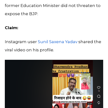
former Education Minister did not threaten to
expose the BJP.
Claim:
Instagram user
Sunil Saxena Yadav
shared the
viral video on his profile.