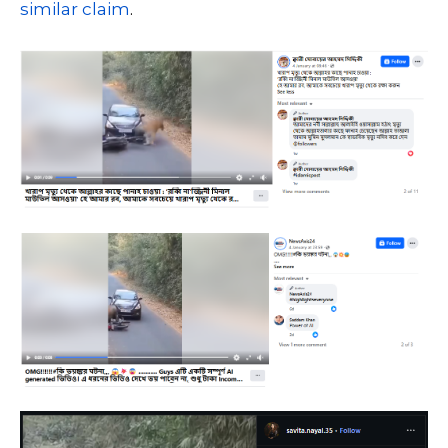
similar
claim
.