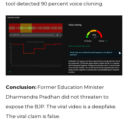
tool detected 90 percent voice cloning.
Conclusion:
Former Education Minister
Dharmendra Pradhan did not threaten to
expose the BJP. The viral video is a deepfake.
The viral claim is false.