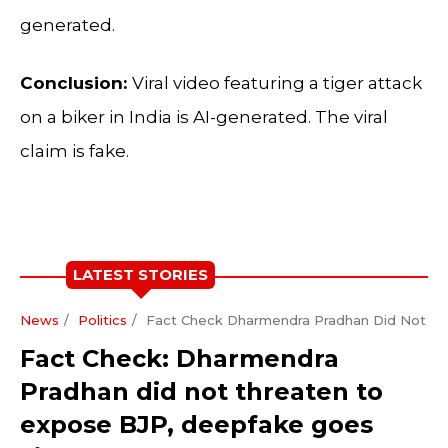
generated.
Conclusion:
Viral video featuring a tiger attack
on a biker in India is AI-generated. The viral
claim is fake.
LATEST STORIES
News
Politics
Fact Check Dharmendra Pradhan Did Not Th
Fact Check: Dharmendra
Pradhan did not threaten to
expose BJP, deepfake goes