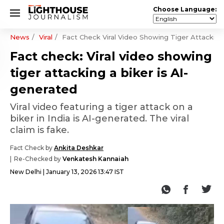
Choose Language:
News
Viral
Fact Check Viral Video Showing Tiger Attacking
Fact check: Viral video showing
tiger attacking a biker is AI-
generated
Viral video featuring a tiger attack on a
biker in India is AI-generated. The viral
claim is fake.
Fact Check by
Ankita Deshkar
Re-Checked by
Venkatesh Kannaiah
New Delhi
January 13, 2026 13:47 IST