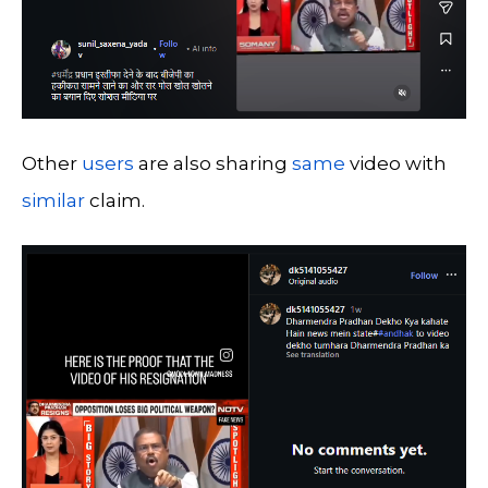
Other
users
are also sharing
same
video with
similar
claim.