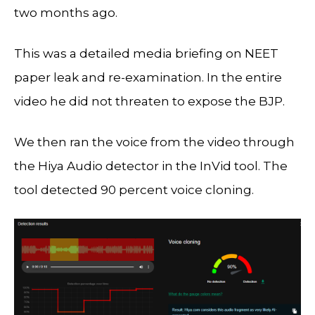
two months ago.
This was a detailed media briefing on NEET
paper leak and re-examination. In the entire
video he did not threaten to expose the BJP.
We then ran the voice from the video through
the Hiya Audio detector in the InVid tool. The
tool detected 90 percent voice cloning.