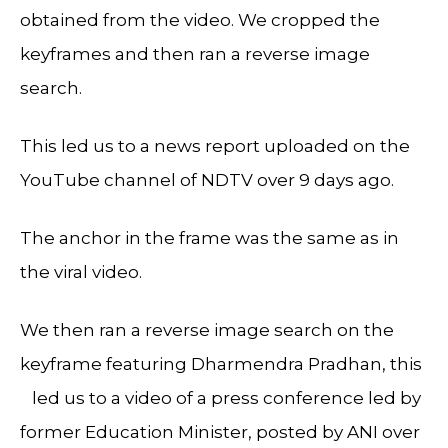
obtained from the video. We cropped the
keyframes and then ran a reverse image
search.
This led us to a news report uploaded on the
YouTube channel of NDTV over 9 days ago.
The anchor in the frame was the same as in
the viral video.
We then ran a reverse image search on the
keyframe featuring Dharmendra Pradhan, this
led us to a video of a press conference led by
former Education Minister, posted by ANI over