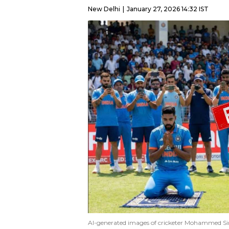
New Delhi
January 27, 2026 14:32 IST
AI-generated images of cricketer Mohammed Sira