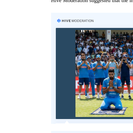
Hive Moderation suggested that the i