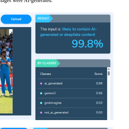
mages were AI-generated.