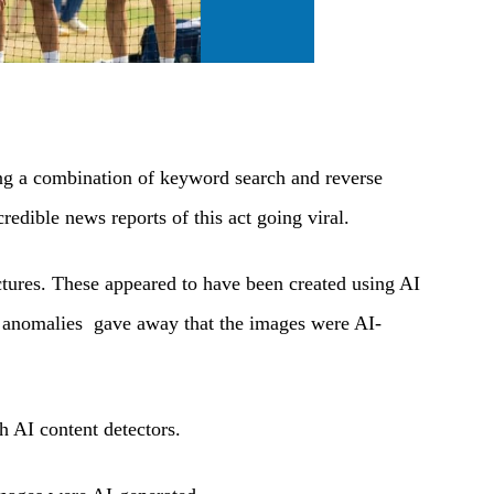
ing a combination of keyword search and reverse
edible news reports of this act going viral.
ctures. These appeared to have been created using AI
w anomalies gave away that the images were AI-
 AI content detectors.