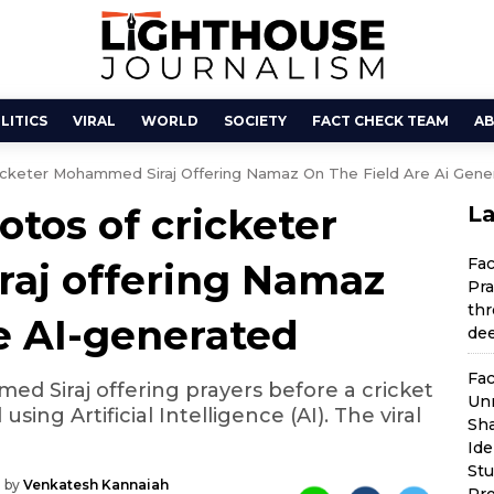
LITICS
VIRAL
WORLD
SOCIETY
FACT CHECK TEAM
AB
icketer Mohammed Siraj Offering Namaz On The Field Are Ai Gene
otos of cricketer
La
Fa
aj offering Namaz
Pra
thr
re AI-generated
dee
Fac
 Siraj offering prayers before a cricket
Unr
ing Artificial Intelligence (AI). The viral
Sha
Ide
St
 by
Venkatesh Kannaiah