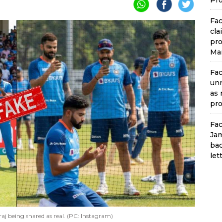
Pro
Fac
cla
pro
Man
Fac
unr
as 
pro
Fac
Jam
bac
let
j being shared as real. (PC: Instagram)