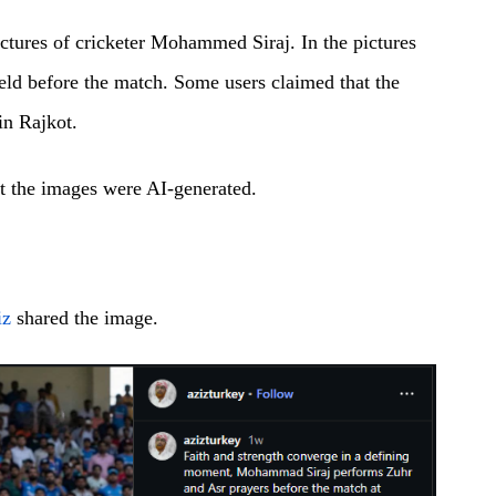
ctures of cricketer Mohammed Siraj. In the pictures
ield before the match. Some users claimed that the
in Rajkot.
at the images were AI-generated.
iz
shared the image.