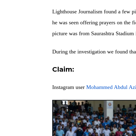
Lighthouse Journalism found a few pi
he was seen offering prayers on the f
picture was from Saurashtra Stadium 
During the investigation we found th
Claim:
Instagram user
Mohammed Abdul Az