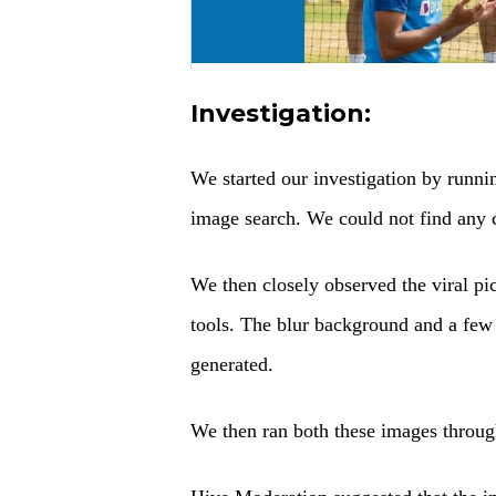
Investigation:
We started our investigation by runn
image search. We could not find any cr
We then closely observed the viral pi
tools. The blur background and a fe
generated.
We then ran both these images through