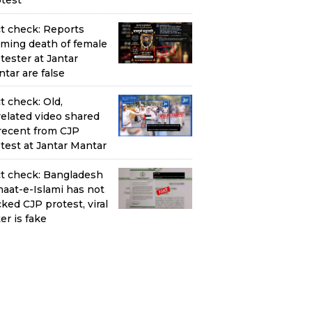
test
t check: Reports
iming death of female
tester at Jantar
tar are false
t check: Old,
elated video shared
recent from CJP
test at Jantar Mantar
t check: Bangladesh
aat-e-Islami has not
ked CJP protest, viral
ter is fake