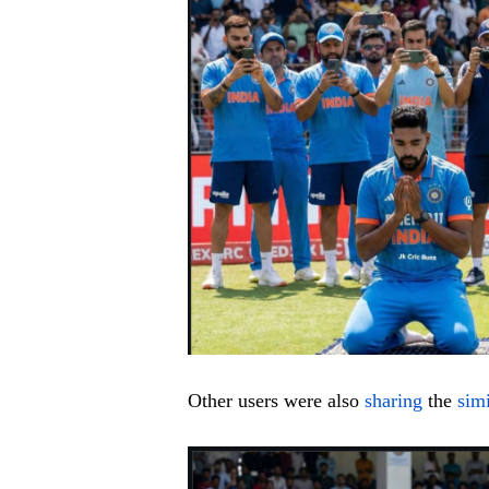
Other users were also
sharing
the
sim