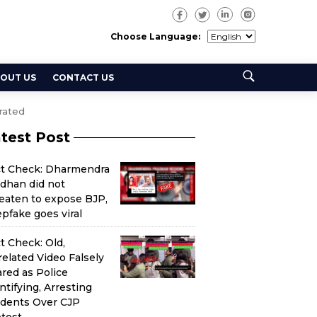
Choose Language:
OUT US
CONTACT US
rated
test Post
ct Check: Dharmendra
dhan did not
eaten to expose BJP,
pfake goes viral
t Check: Old,
elated Video Falsely
red as Police
ntifying, Arresting
udents Over CJP