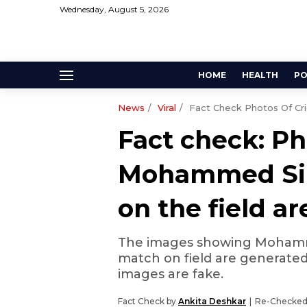
Wednesday, August 5, 2026
HOME
HEALTH
PO
News
Viral
Fact Check Photos Of Cr
Fact check: Ph
Mohammed Sir
on the field a
The images showing Mohammed
match on field are generated us
images are fake.
Fact Check by
Ankita Deshkar
Re-Checked