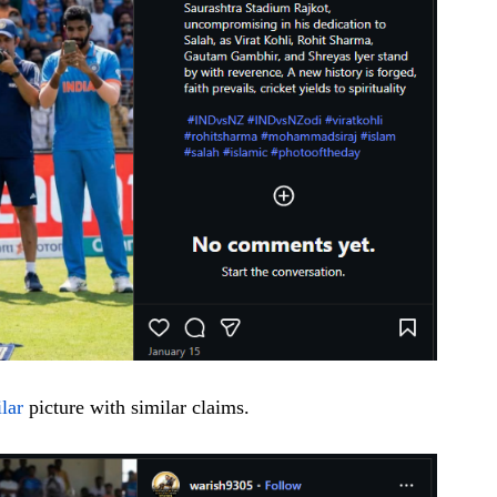
ilar
picture with similar claims.