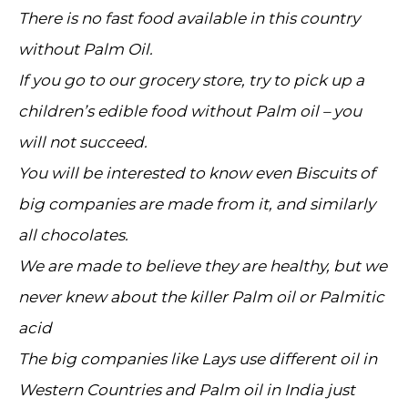
There is no fast food available in this country
without Palm Oil.
If you go to our grocery store, try to pick up a
children’s edible food without Palm oil – you
will not succeed.
You will be interested to know even Biscuits of
big companies are made from it, and similarly
all chocolates.
We are made to believe they are healthy, but we
never knew about the killer Palm oil or Palmitic
acid
The big companies like Lays use different oil in
Western Countries and Palm oil in India just