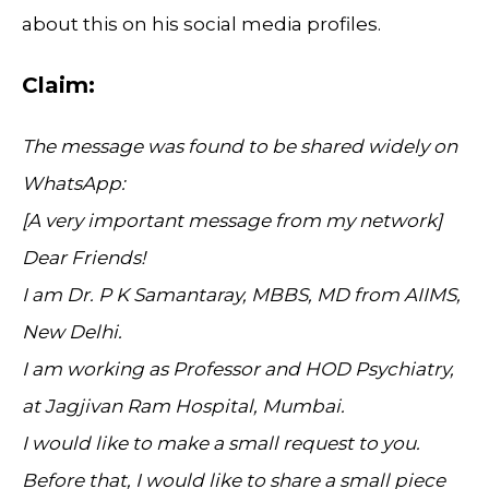
about this on his social media profiles.
Claim:
The message was found to be shared widely on
WhatsApp:
[A very important message from my network]
Dear Friends!
I am Dr. P K Samantaray, MBBS, MD from AIIMS,
New Delhi.
I am working as Professor and HOD Psychiatry,
at Jagjivan Ram Hospital, Mumbai.
I would like to make a small request to you.
Before that, I would like to share a small piece