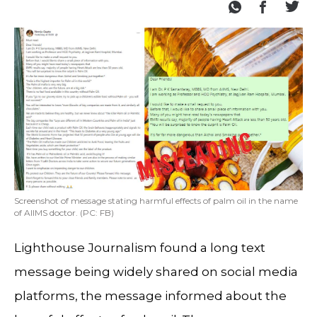
Screenshot of message stating harmful effects of palm oil in the name
of AIIMS doctor. (PC: FB)
Lighthouse Journalism found a long text
message being widely shared on social media
platforms, the message informed about the