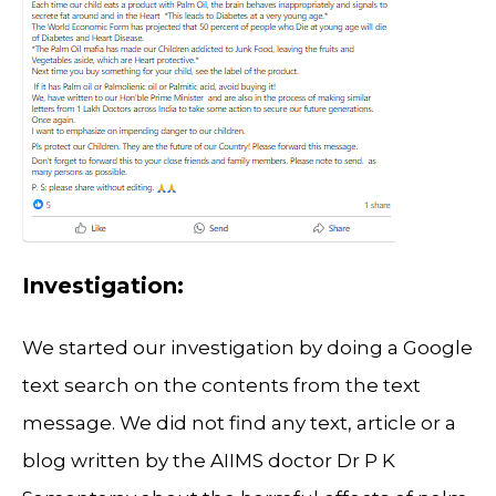
Investigation:
We started our investigation by doing a Google
text search on the contents from the text
message. We did not find any text, article or a
blog written by the AIIMS doctor Dr P K