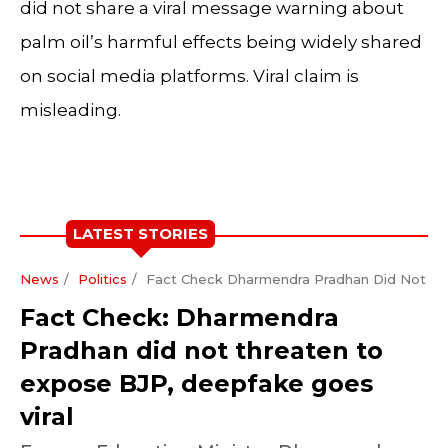
did not share a viral message warning about
palm oil’s harmful effects being widely shared
on social media platforms. Viral claim is
misleading.
LATEST STORIES
News
Politics
Fact Check Dharmendra Pradhan Did Not Th
Fact Check: Dharmendra
Pradhan did not threaten to
expose BJP, deepfake goes
viral