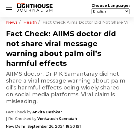
Choose Language:
News
Health
Fact Check Aiims Doctor Did Not Share Viral
Fact Check: AIIMS doctor did
not share viral message
warning about palm oil’s
harmful effects
AIIMS doctor, Dr P K Samantaray did not
share a viral message warning about palm
oil’s harmful effects being widely shared
on social media platforms. Viral claim is
misleading.
Fact Check by
Ankita Deshkar
Re-Checked by
Venkatesh Kannaiah
New Delhi
September 26, 2024 18:50 IST