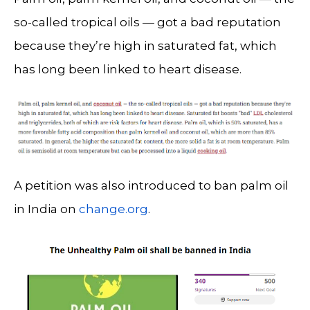
so-called tropical oils — got a bad reputation
because they’re high in saturated fat, which
has long been linked to heart disease.
A petition was also introduced to ban palm oil
in India on
change.org
.