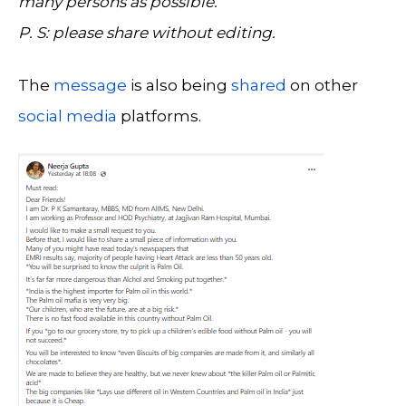
many persons as possible.
P. S: please share without editing.
The
message
is also being
shared
on other
social media
platforms.