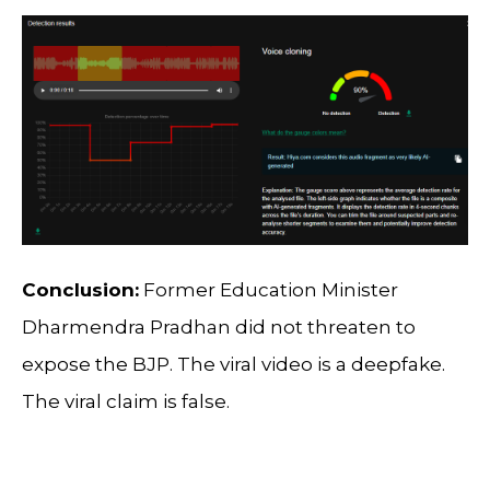
Conclusion:
Former Education Minister
Dharmendra Pradhan did not threaten to
expose the BJP. The viral video is a deepfake.
The viral claim is false.