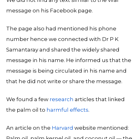
message on his Facebook page.
The page also had mentioned his phone
number hence we connected with Dr P K
Samantaray and shared the widely shared
message in his name. He informed us that the
message is being circulated in his name and
that he did not write or share the message.
We found a few
research
articles that linked
the palm oil to
harmful effects
.
An article on the
Harvard
website mentioned:
Palm oil, palm kernel oil, and coconut oil — the