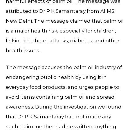
harmful effects of palm oil. The message was
attributed to Dr P K Samantaray from AIIMS,
New Delhi. The message claimed that palm oil
is a major health risk, especially for children,
linking it to heart attacks, diabetes, and other
health issues.
The message accuses the palm oil industry of
endangering public health by using it in
everyday food products, and urges people to
avoid items containing palm oil and spread
awareness. During the investigation we found
that Dr P K Samantaray had not made any
such claim, neither had he written anything