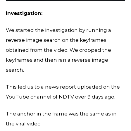
Investigation:
We started the investigation by running a
reverse image search on the keyframes
obtained from the video. We cropped the
keyframes and then ran a reverse image
search.
This led us to a news report uploaded on the
YouTube channel of NDTV over 9 days ago.
The anchor in the frame was the same as in
the viral video.