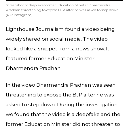
Screenshot of deepfake former Education Minister Dharmendra
Pradhan threatening to expose BJP after he was asked to step down.
(PC: Instagram)
Lighthouse Journalism found a video being
widely shared on social media. The video
looked like a snippet from a news show. It
featured former Education Minister
Dharmendra Pradhan.
In the video Dharmendra Pradhan was seen
threatening to expose the BJP after he was
asked to step down. During the investigation
we found that the video is a deepfake and the
former Education Minister did not threaten to