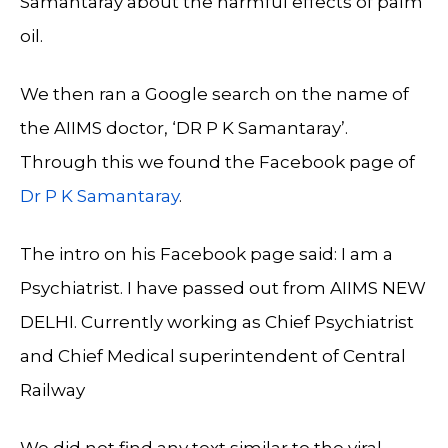
Samantaray about the harmful effects of palm
oil.
We then ran a Google search on the name of
the AIIMS doctor, ‘DR P K Samantaray’.
Through this we found the Facebook page of
Dr P K Samantaray
.
The intro on his Facebook page said: I am a
Psychiatrist. I have passed out from AIIMS NEW
DELHI. Currently working as Chief Psychiatrist
and Chief Medical superintendent of Central
Railway
We did not find any text similar to the viral