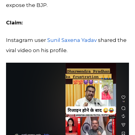
expose the BJP.
Claim:
Instagram user
Sunil Saxena Yadav
shared the
viral video on his profile.