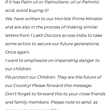
If it has Palm oil or Palmolienic oil or Palmitic
acid, avoid buying it!
We, have written to our Hon’ble Prime Minister
and are also in the process of making similar
letters from 1 Lakh Doctors across India to take
some action to secure our future generations.
Once again.
I want to emphasize on impending danger to
our children.
Pls protect our Children. They are the future of
our Country! Please forward this message.
Don’t forget to forward this to your close friends
and family members. Please note to send. as