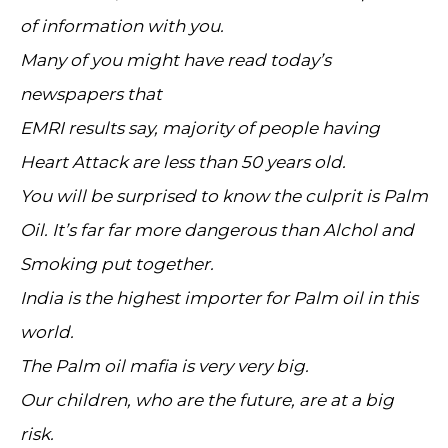
of information with you.
Many of you might have read today’s
newspapers that
EMRI results say, majority of people having
Heart Attack are less than 50 years old.
You will be surprised to know the culprit is Palm
Oil. It’s far far more dangerous than Alchol and
Smoking put together.
India is the highest importer for Palm oil in this
world.
The Palm oil mafia is very very big.
Our children, who are the future, are at a big
risk.