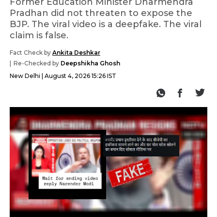
Former Education Minister Dharmendra
Pradhan did not threaten to expose the
BJP. The viral video is a deepfake. The viral
claim is false.
Fact Check by
Ankita Deshkar
Re-Checked by
Deepshikha Ghosh
New Delhi
August 4, 2026 15:26 IST