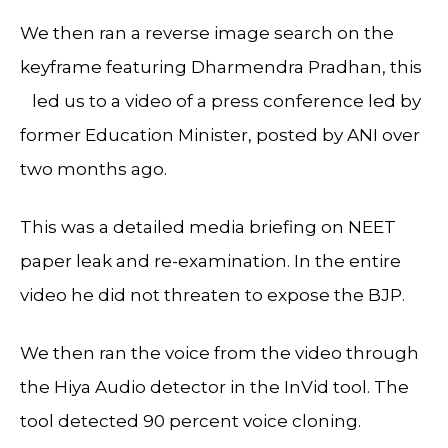
We then ran a reverse image search on the
keyframe featuring Dharmendra Pradhan, this
led us to a video of a press conference led by
former Education Minister, posted by ANI over
two months ago.
This was a detailed media briefing on NEET
paper leak and re-examination. In the entire
video he did not threaten to expose the BJP.
We then ran the voice from the video through
the Hiya Audio detector in the InVid tool. The
tool detected 90 percent voice cloning.