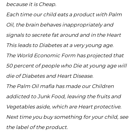
because it is Cheap.
Each time our child eats a product with Palm
Oil, the brain behaves inappropriately and
signals to secrete fat around and in the Heart
This leads to Diabetes at a very young age.
The World Economic Form has projected that
50 percent of people who Die at young age will
die of Diabetes and Heart Disease.
The Palm Oil mafia has made our Children
addicted to Junk Food, leaving the fruits and
Vegetables aside, which are Heart protective.
Next time you buy something for your child, see
the label of the product.