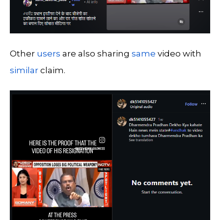
Other
users
are also sharing
same
video with
similar
claim.