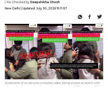
Re-Checked by
Deepshikha Ghosh
New Delhi
Updated:
July 30, 2026 15:11 IST
Screenshot of an old and unrelated video, being shared as recent with
claims of police arresting those who were a part of CJP protests. (PC:
X)
Lighthouse Journalism found a video being