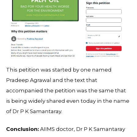
This petition was started by one named
Pradeep Agrawal and the text that
accompanied the petition was the same that
is being widely shared even today in the name
of Dr P K Samantaray.
Conclusion:
AIIMS doctor, Dr P K Samantaray