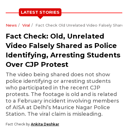
LATEST STORIES
News
Viral
Fact Check Old Unrelated Video Falsely Shared A
Fact Check: Old, Unrelated
Video Falsely Shared as Police
Identifying, Arresting Students
Over CJP Protest
The video being shared does not show
police identifying or arresting students
who participated in the recent CJP
protests. The footage is old and is related
to a February incident involving members
of AISA at Delhi’s Maurice Nagar Police
Station. The viral claim is misleading.
Fact Check by
Ankita Deshkar