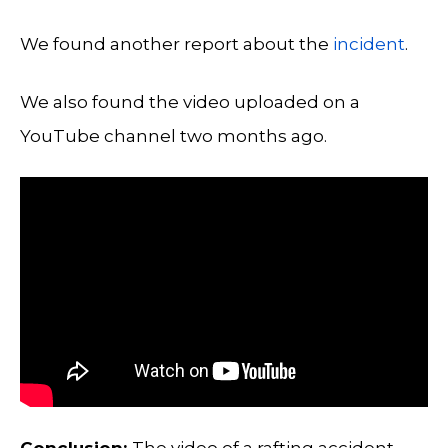
We found another report about the
incident
.
We also found the video uploaded on a
YouTube channel two months ago.
Conclusion:
The video of a rafting accident