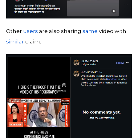
Other
users
are also sharing
same
video with
similar
claim.