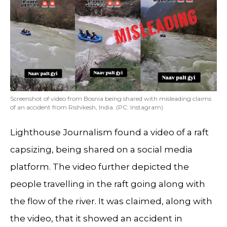
Screenshot of video from Bosnia being shared with misleading claims
of an accident from Rishikesh, India. (PC: Instagram)
Lighthouse Journalism found a video of a raft
capsizing, being shared on a social media
platform. The video further depicted the
people travelling in the raft going along with
the flow of the river. It was claimed, along with
the video, that it showed an accident in