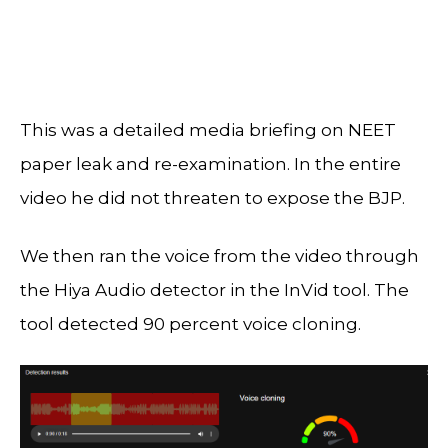
This was a detailed media briefing on NEET
paper leak and re-examination. In the entire
video he did not threaten to expose the BJP.
We then ran the voice from the video through
the Hiya Audio detector in the InVid tool. The
tool detected 90 percent voice cloning.