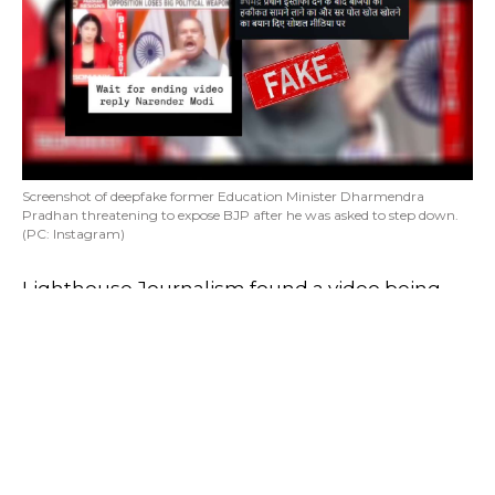
Screenshot of deepfake former Education Minister Dharmendra
Pradhan threatening to expose BJP after he was asked to step down.
(PC: Instagram)
Lighthouse Journalism found a video being
widely shared on social media. The video
looked like a snippet from a news show. It
featured former Education Minister
Dharmendra Pradhan.