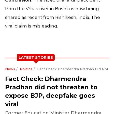
from the Vrbas river in Bosnia is now being
shared as recent from Rishikesh, India. The
viral claim is misleading.
LATEST STORIES
News
Politics
Fact Check Dharmendra Pradhan Did Not Th
Fact Check: Dharmendra
Pradhan did not threaten to
expose BJP, deepfake goes
viral
Former Education Minister Dharmendra