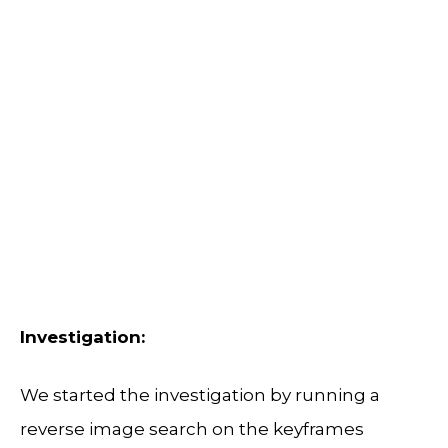
Investigation:
We started the investigation by running a
reverse image search on the keyframes