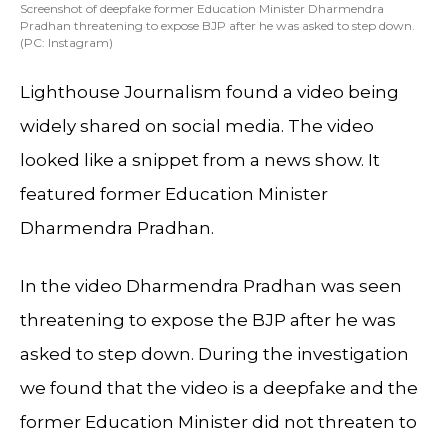
Screenshot of deepfake former Education Minister Dharmendra
Pradhan threatening to expose BJP after he was asked to step down.
(PC: Instagram)
Lighthouse Journalism found a video being
widely shared on social media. The video
looked like a snippet from a news show. It
featured former Education Minister
Dharmendra Pradhan.
In the video Dharmendra Pradhan was seen
threatening to expose the BJP after he was
asked to step down. During the investigation
we found that the video is a deepfake and the
former Education Minister did not threaten to