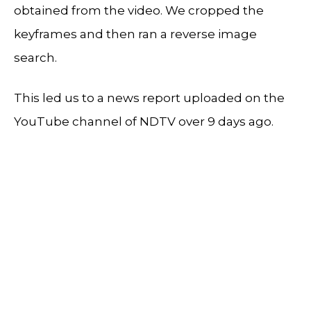
obtained from the video. We cropped the
keyframes and then ran a reverse image
search.
This led us to a news report uploaded on the
YouTube channel of NDTV over 9 days ago.