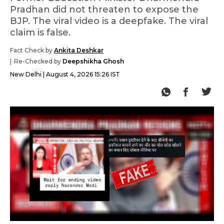
Pradhan did not threaten to expose the
BJP. The viral video is a deepfake. The viral
claim is false.
Fact Check by
Ankita Deshkar
Re-Checked by
Deepshikha Ghosh
New Delhi
August 4, 2026 15:26 IST