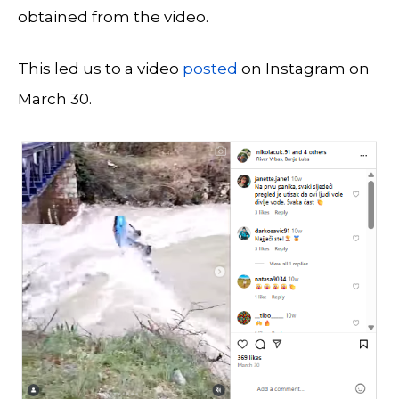
obtained from the video.
This led us to a video
posted
on Instagram on
March 30.