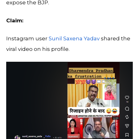
expose the BJP.
Claim:
Instagram user
Sunil Saxena Yadav
shared the
viral video on his profile.