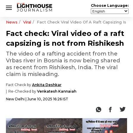
Choose Language:
News
Viral
Fact Check Viral Video Of A Raft Capsizing Is N
Fact check: Viral video of a raft
capsizing is not from Rishikesh
The video of a rafting accident from the
Vrbas river in Bosnia is now being shared
as recent from Rishikesh, India. The viral
claim is misleading.
Fact Check by
Ankita Deshkar
Re-Checked by
Venkatesh Kannaiah
New Delhi
June 10, 2025 16:26 IST