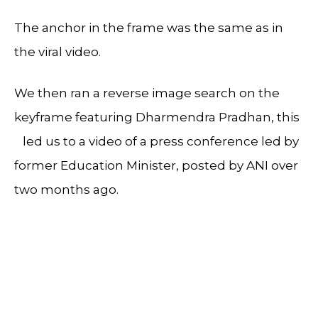
The anchor in the frame was the same as in
the viral video.
We then ran a reverse image search on the
keyframe featuring Dharmendra Pradhan, this
led us to a video of a press conference led by
former Education Minister, posted by ANI over
two months ago.