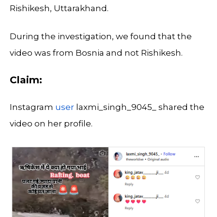
Rishikesh, Uttarakhand.
During the investigation, we found that the
video was from Bosnia and not Rishikesh.
Claim:
Instagram
user
laxmi_singh_9045_ shared the
video on her profile.