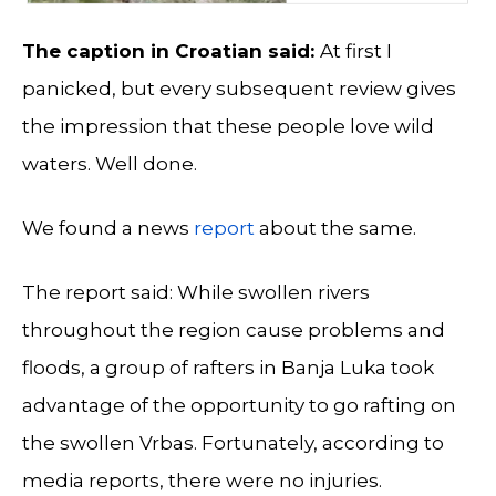
The caption in Croatian said:
At first I
panicked, but every subsequent review gives
the impression that these people love wild
waters. Well done.
We found a news
report
about the same.
The report said: While swollen rivers
throughout the region cause problems and
floods, a group of rafters in Banja Luka took
advantage of the opportunity to go rafting on
the swollen Vrbas. Fortunately, according to
media reports, there were no injuries.