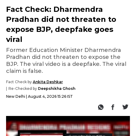
Fact Check: Dharmendra
Pradhan did not threaten to
expose BJP, deepfake goes
viral
Former Education Minister Dharmendra
Pradhan did not threaten to expose the
BJP. The viral video is a deepfake. The viral
claim is false.
Fact Check by
Ankita Deshkar
Re-Checked by
Deepshikha Ghosh
New Delhi
August 4, 2026 15:26 IST