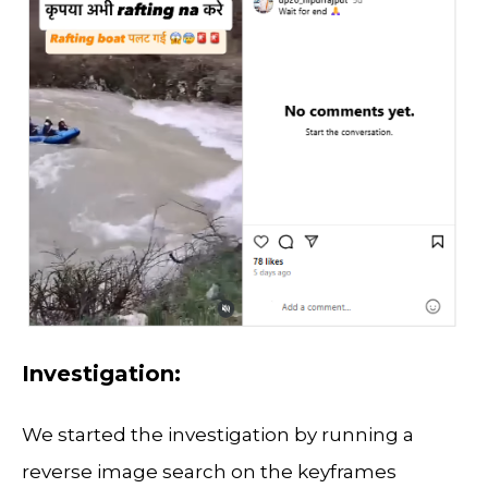
Investigation:
We started the investigation by running a
reverse image search on the keyframes