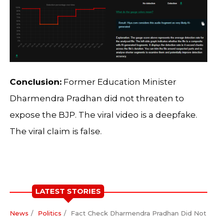
Conclusion:
Former Education Minister
Dharmendra Pradhan did not threaten to
expose the BJP. The viral video is a deepfake.
The viral claim is false.
LATEST STORIES
News
Politics
Fact Check Dharmendra Pradhan Did Not Th