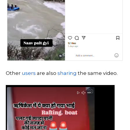
Other
users
are also
sharing
the same video.