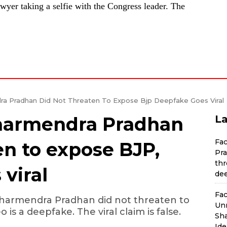
awyer taking a selfie with the Congress leader. The
a Pradhan Did Not Threaten To Expose Bjp Deepfake Goes Viral
Dharmendra Pradhan
La
Fa
en to expose BJP,
Pra
thr
viral
dee
Fac
harmendra Pradhan did not threaten to
Unr
 is a deepfake. The viral claim is false.
Sha
Ide