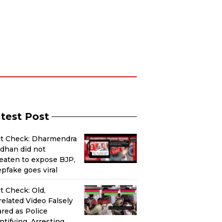
test Post
ct Check: Dharmendra
dhan did not
eaten to expose BJP,
pfake goes viral
t Check: Old,
elated Video Falsely
red as Police
ntifying, Arresting