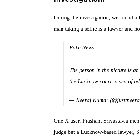
During the investigation, we found a 
man taking a selfie is a lawyer and no
Fake News:
The person in the picture is a
the Lucknow court, a sea of ad
— Neeraj Kumar (@justtneera
One X user, Prashant Srivastav,a menti
judge but a Lucknow-based lawyer,