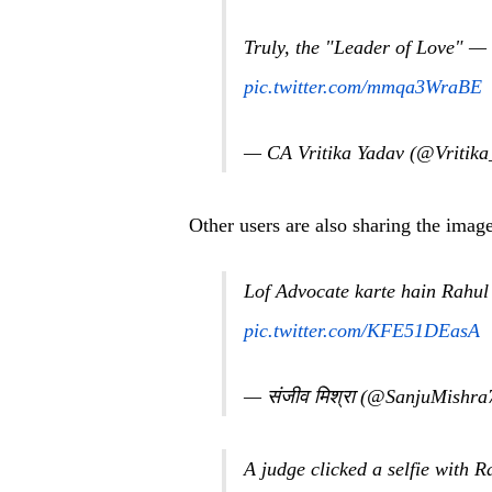
Truly, the "Leader of Love" — 
pic.twitter.com/mmqa3WraBE
— CA Vritika Yadav (@Vritik
Other users are also sharing the image
Lof Advocate karte hain Rahul
pic.twitter.com/KFE51DEasA
— संजीव मिश्रा (@SanjuMishr
A judge clicked a selfie with 