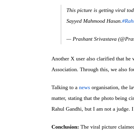
This picture is getting viral t
Sayyed Mahmood Hasan.
#Rah
— Prashant Srivastava (@Pra
Another X user also clarified that he
Association. Through this, we also fou
Talking to a
news
organisation, the 
matter, stating that the photo being c
Rahul Gandhi, but I am not a judge. I
Conclusion:
The viral picture claime