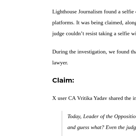
Lighthouse Journalism found a selfie
platforms. It was being claimed, along
judge couldn’t resist taking a selfie w
During the investigation, we found tha
lawyer.
Claim:
X user CA Vritika Yadav shared the i
Today, Leader of the Opposit
and guess what? Even the judge 