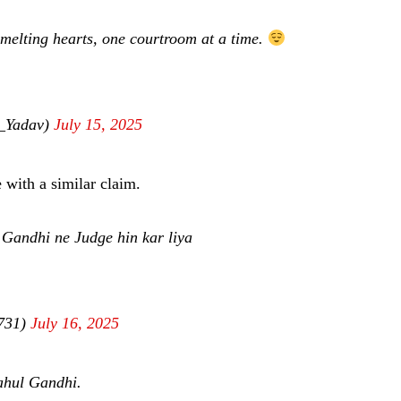
melting hearts, one courtroom at a time.
a_Yadav)
July 15, 2025
 with a similar claim.
 Gandhi ne Judge hin kar liya
a731)
July 16, 2025
Rahul Gandhi.