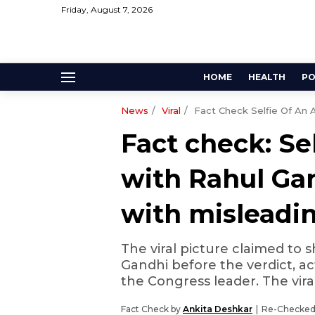
Friday, August 7, 2026
HOME
HEALTH
PO
News
Viral
Fact Check Selfie Of An 
Fact check: Se
with Rahul Ga
with misleadi
The viral picture claimed to 
Gandhi before the verdict, ac
the Congress leader. The viral
Fact Check by
Ankita Deshkar
Re-Checked