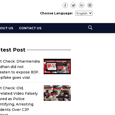
Choose Language:
OUT US
CONTACT US
test Post
ct Check: Dharmendra
dhan did not
eaten to expose BJP,
pfake goes viral
t Check: Old,
elated Video Falsely
red as Police
ntifying, Arresting
udents Over CJP