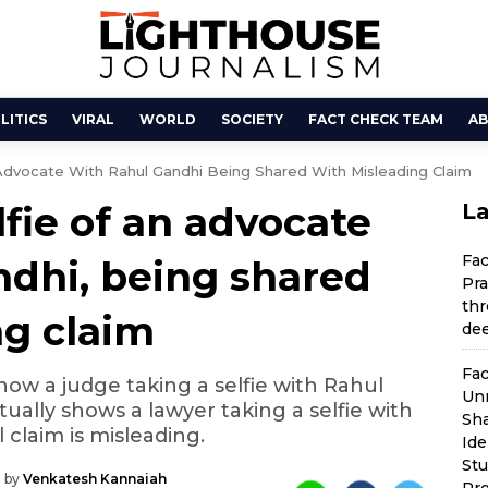
LITICS
VIRAL
WORLD
SOCIETY
FACT CHECK TEAM
AB
Advocate With Rahul Gandhi Being Shared With Misleading Claim
lfie of an advocate
La
Fa
ndhi, being shared
Pra
thr
ng claim
dee
Fac
show a judge taking a selfie with Rahul
Unr
tually shows a lawyer taking a selfie with
Sha
 claim is misleading.
Ide
St
 by
Venkatesh Kannaiah