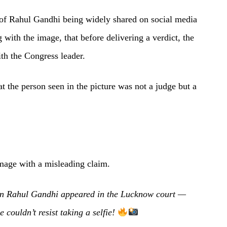
 of Rahul Gandhi being widely shared on social media
 with the image, that before delivering a verdict, the
ith the Congress leader.
t the person seen in the picture was not a judge but a
mage with a misleading claim.
ion Rahul Gandhi appeared in the Lucknow court —
couldn’t resist taking a selfie!