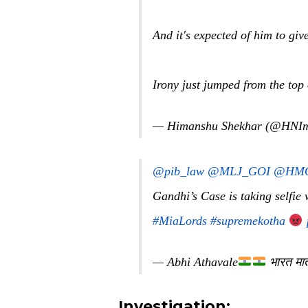
And it's expected of him to g
Irony just jumped from the top
— Himanshu Shekhar (@HNI
@pib_law
@MLJ_GOI
@HMO
Gandhi’s Case is taking selfie
#MiaLords
#supremekotha
— Abhi Athavale
भारत मा
Investigation: