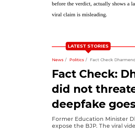
before the verdict, actually shows a l
viral claim is misleading.
LATEST STORIES
News
Politics
Fact Check Dharmendr
Fact Check: 
did not threat
deepfake goes 
Former Education Minister D
expose the BJP. The viral video