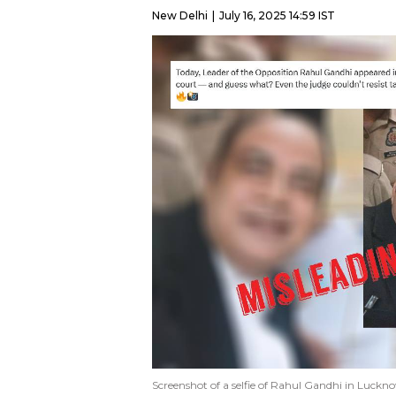
New Delhi
July 16, 2025 14:59 IST
Screenshot of a selfie of Rahul Gandhi in Luckn