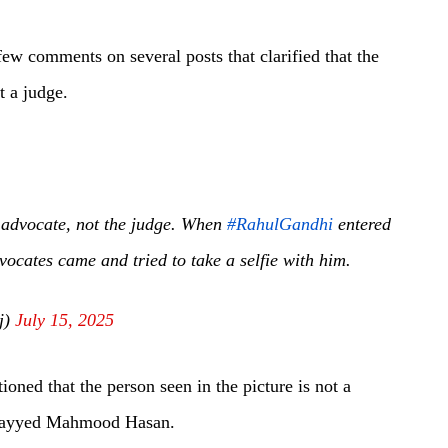
few comments on several posts that clarified that the
t a judge.
n advocate, not the judge. When
#RahulGandhi
entered
vocates came and tried to take a selfie with him.
j)
July 15, 2025
oned that the person seen in the picture is not a
 Sayyed Mahmood Hasan.