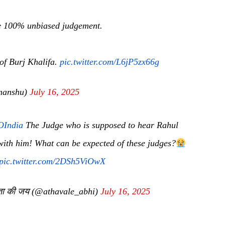
ive 100% unbiased judgement.
 of Burj Khalifa.
pic.twitter.com/L6jP5zx66g
manshu)
July 16, 2025
India
The Judge who is supposed to hear Rahul
 with him! What can be expected of these judges?
pic.twitter.com/2DSh5ViOwX
ता की जय (@athavale_abhi)
July 16, 2025