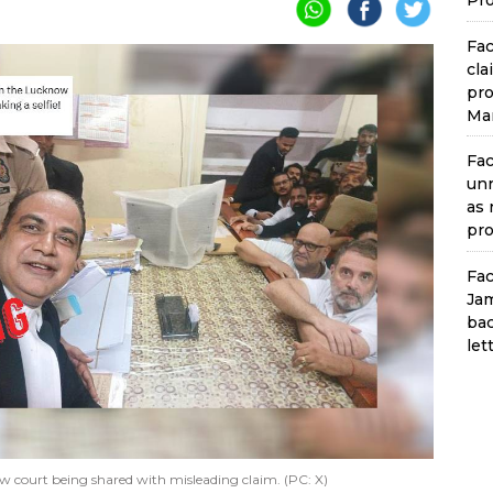
Pro
Fac
cla
pro
Man
Fac
unr
as 
pro
Fac
Jam
bac
let
ow court being shared with misleading claim. (PC: X)