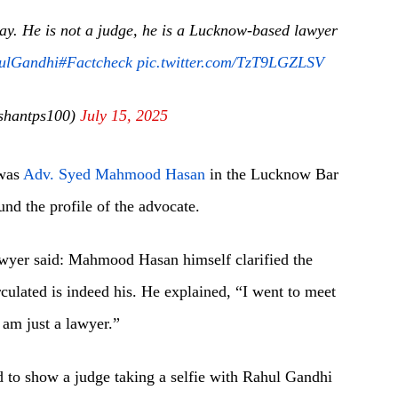
oday. He is not a judge, he is a Lucknow-based lawyer
ulGandhi
#Factcheck
pic.twitter.com/TzT9LGZLSV
shantps100)
July 15, 2025
 was
Adv. Syed Mahmood Hasan
in the Lucknow Bar
nd the profile of the advocate.
lawyer said: Mahmood Hasan himself clarified the
irculated is indeed his. He explained, “I went to meet
 am just a lawyer.”
d to show a judge taking a selfie with Rahul Gandhi