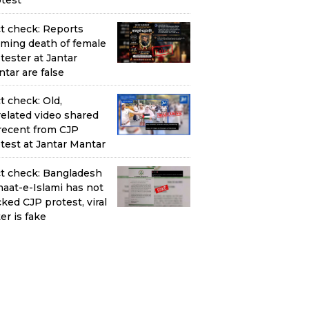
test
t check: Reports
iming death of female
tester at Jantar
tar are false
t check: Old,
elated video shared
recent from CJP
test at Jantar Mantar
t check: Bangladesh
aat-e-Islami has not
ked CJP protest, viral
ter is fake