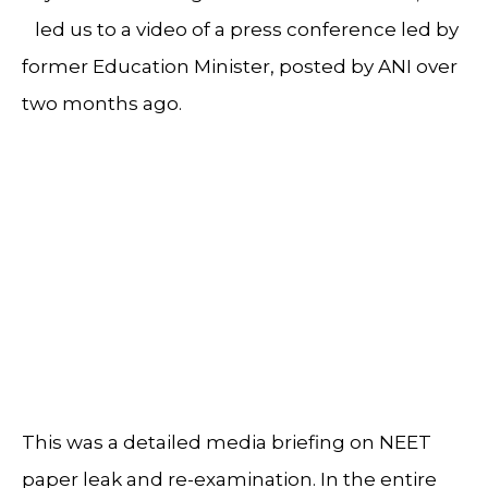
led us to a video of a press conference led by
former Education Minister, posted by ANI over
two months ago.
This was a detailed media briefing on NEET
paper leak and re-examination. In the entire