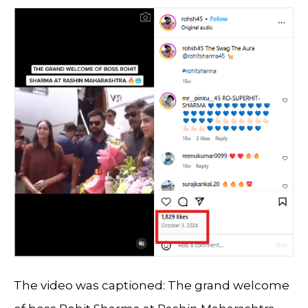
The video was captioned: The grand welcome