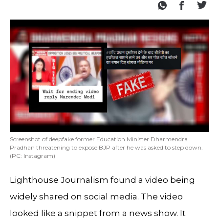
Screenshot of deepfake former Education Minister Dharmendra
Pradhan threatening to expose BJP after he was asked to step down.
(PC: Instagram)
Lighthouse Journalism found a video being
widely shared on social media. The video
looked like a snippet from a news show. It