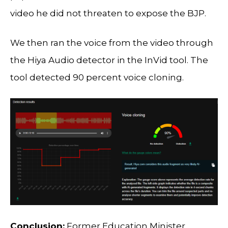
video he did not threaten to expose the BJP.
We then ran the voice from the video through
the Hiya Audio detector in the InVid tool. The
tool detected 90 percent voice cloning.
Conclusion:
Former Education Minister