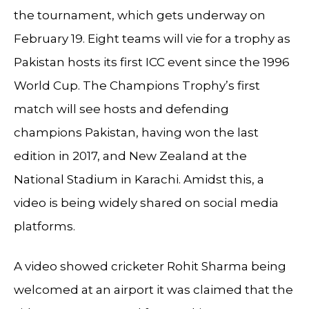
the tournament, which gets underway on
February 19. Eight teams will vie for a trophy as
Pakistan hosts its first ICC event since the 1996
World Cup. The Champions Trophy’s first
match will see hosts and defending
champions Pakistan, having won the last
edition in 2017, and New Zealand at the
National Stadium in Karachi. Amidst this, a
video is being widely shared on social media
platforms.
A video showed cricketer Rohit Sharma being
welcomed at an airport it was claimed that the