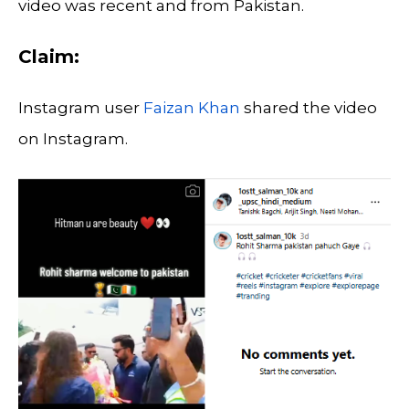
video was recent and from Pakistan.
Claim:
Instagram user
Faizan Khan
shared the video
on Instagram.