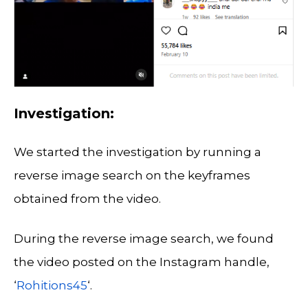
Investigation:
We started the investigation by running a
reverse image search on the keyframes
obtained from the video.
During the reverse image search, we found
the video posted on the Instagram handle,
‘
Rohitions45
‘.