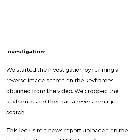
Investigation:
We started the investigation by running a
reverse image search on the keyframes
obtained from the video. We cropped the
keyframes and then ran a reverse image
search.
This led us to a news report uploaded on the