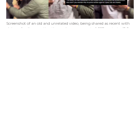
Screenshot of an old and unrelated video, being shared as recent with
claims of police arresting those who were a part of CJP protests. (PC:
X)
Lighthouse Journalism found a video being
widely shared on social media platforms. The
video claims to show police identifying and
arresting the students that were a part of CJP
protests.
During the investigation we found that the
viral claim is misleading. The video is old and
unrelated.