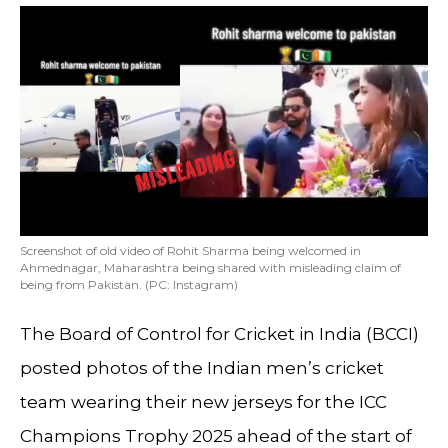
Screenshot of old video of Rohit Sharma being welcomed in
Ahmednagar, Maharashtra being shared with misleading claim of
being from Pakistan. (PC: Instagram)
The Board of Control for Cricket in India (BCCI)
posted photos of the Indian men’s cricket
team wearing their new jerseys for the ICC
Champions Trophy 2025 ahead of the start of