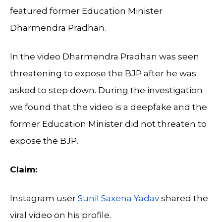
featured former Education Minister
Dharmendra Pradhan.
In the video Dharmendra Pradhan was seen
threatening to expose the BJP after he was
asked to step down. During the investigation
we found that the video is a deepfake and the
former Education Minister did not threaten to
expose the BJP.
Claim:
Instagram user
Sunil Saxena Yadav
shared the
viral video on his profile.