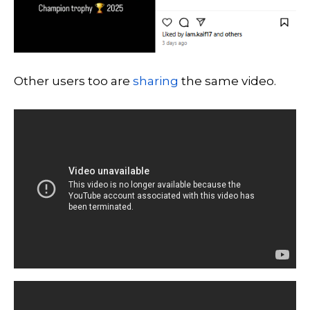
Other users too are
sharing
the same video.