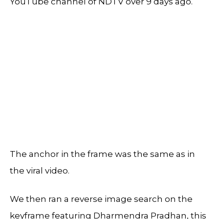
YouTube channel of NDTV over 9 days ago.
The anchor in the frame was the same as in
the viral video.
We then ran a reverse image search on the
keyframe featuring Dharmendra Pradhan, this