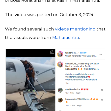
of boss Rohit Sharma at Rashin Maharashtra.
The video was posted on October 3, 2024.
We found several such
videos
mentioning
that
the visuals were from
Maharashtra
.