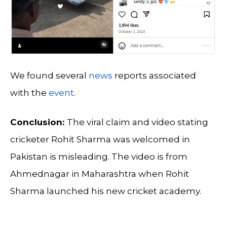
We found several
news
reports associated
with the
event
.
Conclusion:
The viral claim and video stating
cricketer Rohit Sharma was welcomed in
Pakistan is misleading. The video is from
Ahmednagar in Maharashtra when Rohit
Sharma launched his new cricket academy.