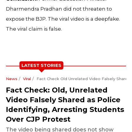
Dharmendra Pradhan did not threaten to
expose the BJP. The viral video is a deepfake.
The viral claim is false.
LATEST STORIES
News
Viral
Fact Check Old Unrelated Video Falsely Shared A
Fact Check: Old, Unrelated
Video Falsely Shared as Police
Identifying, Arresting Students
Over CJP Protest
The video being shared does not show