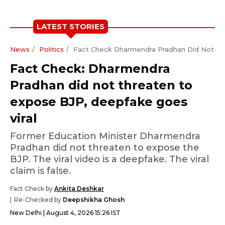
LATEST STORIES
News
Politics
Fact Check Dharmendra Pradhan Did Not Th
Fact Check: Dharmendra
Pradhan did not threaten to
expose BJP, deepfake goes
viral
Former Education Minister Dharmendra
Pradhan did not threaten to expose the
BJP. The viral video is a deepfake. The viral
claim is false.
Fact Check by
Ankita Deshkar
Re-Checked by
Deepshikha Ghosh
New Delhi
August 4, 2026 15:26 IST