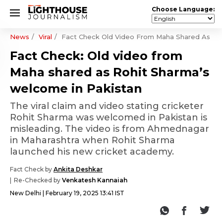
Choose Language:
News
Viral
Fact Check Old Video From Maha Shared As Ro
Fact Check: Old video from
Maha shared as Rohit Sharma’s
welcome in Pakistan
The viral claim and video stating cricketer
Rohit Sharma was welcomed in Pakistan is
misleading. The video is from Ahmednagar
in Maharashtra when Rohit Sharma
launched his new cricket academy.
Fact Check by
Ankita Deshkar
Re-Checked by
Venkatesh Kannaiah
New Delhi
February 19, 2025 13:41 IST