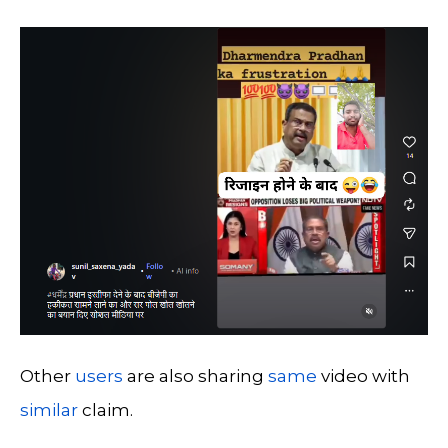
Other
users
are also sharing
same
video with
similar
claim.