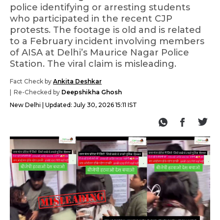
police identifying or arresting students
who participated in the recent CJP
protests. The footage is old and is related
to a February incident involving members
of AISA at Delhi’s Maurice Nagar Police
Station. The viral claim is misleading.
Fact Check by
Ankita Deshkar
Re-Checked by
Deepshikha Ghosh
New Delhi
Updated:
July 30, 2026 15:11 IST