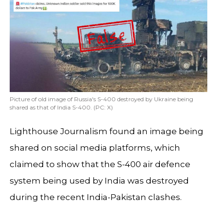
Picture of old image of Russia's S-400 destroyed by Ukraine being
shared as that of India S-400. (PC: X)
Lighthouse Journalism found an image being
shared on social media platforms, which
claimed to show that the S-400 air defence
system being used by India was destroyed
during the recent India-Pakistan clashes.