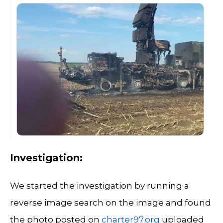
Investigation:
We started the investigation by running a
reverse image search on the image and found
the photo posted on
charter97.org
uploaded