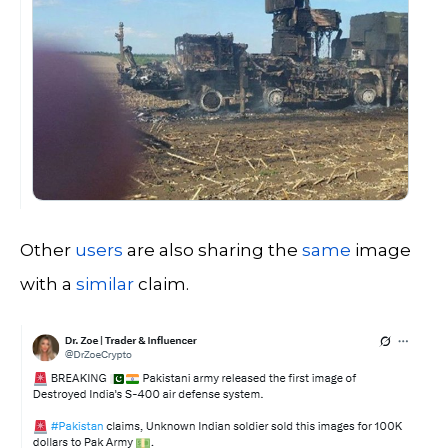
Other
users
are also sharing the
same
image
with a
similar
claim.