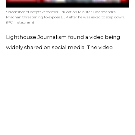
Screenshot of deepfake former Education Minister Dharmendra
Pradhan threatening to expose BJP after he was asked to step down.
(PC: Instagram)
Lighthouse Journalism found a video being
widely shared on social media. The video
looked like a snippet from a news show. It
featured former Education Minister
Dharmendra Pradhan.
In the video Dharmendra Pradhan was seen
threatening to expose the BJP after he was
asked to step down. During the investigation
we found that the video is a deepfake and the