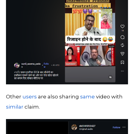
Other
users
are also sharing
same
video with
similar
claim.