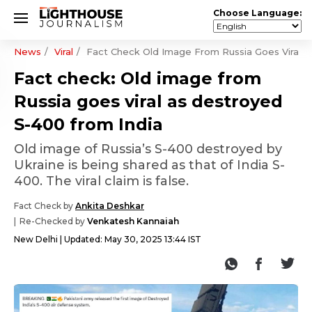
Choose Language:
News
Viral
Fact Check Old Image From Russia Goes Viral A
Fact check: Old image from
Russia goes viral as destroyed
S-400 from India
Old image of Russia’s S-400 destroyed by
Ukraine is being shared as that of India S-
400. The viral claim is false.
Fact Check by
Ankita Deshkar
Re-Checked by
Venkatesh Kannaiah
New Delhi
Updated:
May 30, 2025 13:44 IST