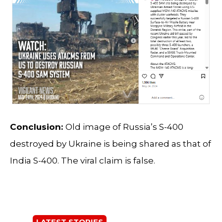
Conclusion:
Old image of Russia’s S-400
destroyed by Ukraine is being shared as that of
India S-400. The viral claim is false.
LATEST STORIES