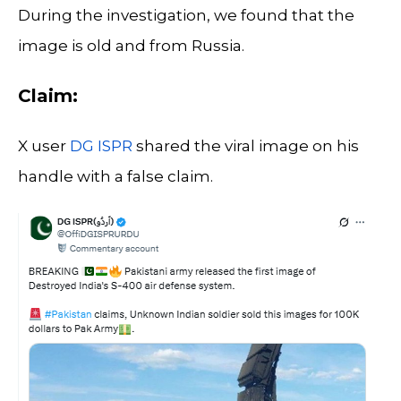
During the investigation, we found that the
image is old and from Russia.
Claim:
X user
DG ISPR
shared the viral image on his
handle with a false claim.