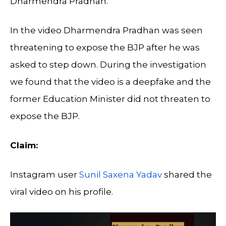
Dharmendra Pradhan.
In the video Dharmendra Pradhan was seen
threatening to expose the BJP after he was
asked to step down. During the investigation
we found that the video is a deepfake and the
former Education Minister did not threaten to
expose the BJP.
Claim:
Instagram user
Sunil Saxena Yadav
shared the
viral video on his profile.