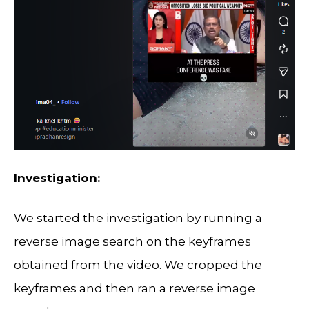
Investigation:
We started the investigation by running a
reverse image search on the keyframes
obtained from the video. We cropped the
keyframes and then ran a reverse image