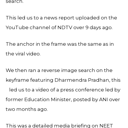
search.
This led us to a news report uploaded on the
YouTube channel of NDTV over 9 days ago.
The anchor in the frame was the same as in
the viral video.
We then ran a reverse image search on the
keyframe featuring Dharmendra Pradhan, this
led us to a video of a press conference led by
former Education Minister, posted by ANI over
two months ago.
This was a detailed media briefing on NEET