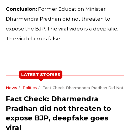
Conclusion:
Former Education Minister
Dharmendra Pradhan did not threaten to
expose the BJP. The viral video is a deepfake.
The viral claim is false.
LATEST STORIES
News
Politics
Fact Check Dharmendra Pradhan Did Not Th
Fact Check: Dharmendra
Pradhan did not threaten to
expose BJP, deepfake goes
viral