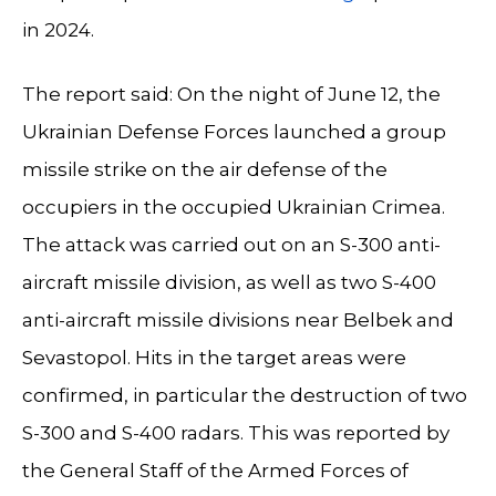
in 2024.
The report said: On the night of June 12, the
Ukrainian Defense Forces launched a group
missile strike on the air defense of the
occupiers in the occupied Ukrainian Crimea.
The attack was carried out on an S-300 anti-
aircraft missile division, as well as two S-400
anti-aircraft missile divisions near Belbek and
Sevastopol. Hits in the target areas were
confirmed, in particular the destruction of two
S-300 and S-400 radars. This was reported by
the General Staff of the Armed Forces of