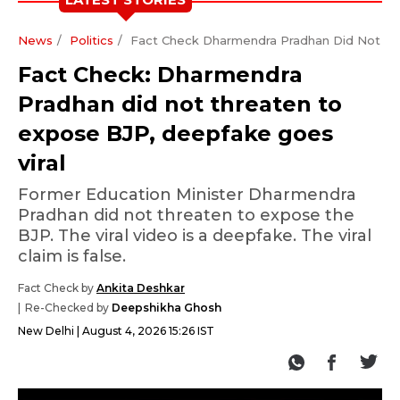
News
Politics
Fact Check Dharmendra Pradhan Did Not Th
Fact Check: Dharmendra
Pradhan did not threaten to
expose BJP, deepfake goes
viral
Former Education Minister Dharmendra
Pradhan did not threaten to expose the
BJP. The viral video is a deepfake. The viral
claim is false.
Fact Check by
Ankita Deshkar
Re-Checked by
Deepshikha Ghosh
New Delhi
August 4, 2026 15:26 IST