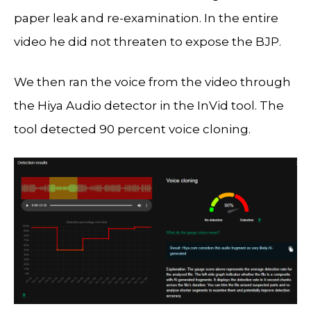
paper leak and re-examination. In the entire
video he did not threaten to expose the BJP.
We then ran the voice from the video through
the Hiya Audio detector in the InVid tool. The
tool detected 90 percent voice cloning.