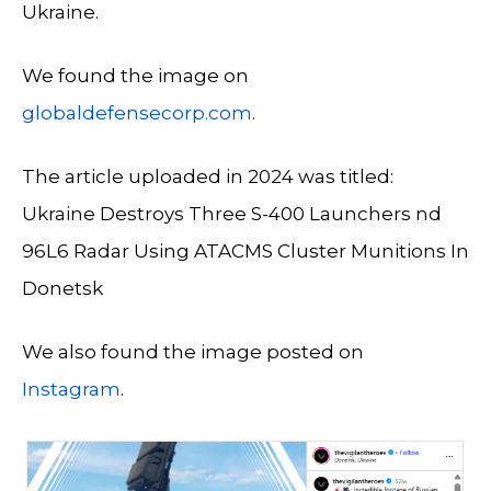
Ukraine.
We found the image on
globaldefensecorp.com
.
The article uploaded in 2024 was titled:
Ukraine Destroys Three S-400 Launchers nd
96L6 Radar Using ATACMS Cluster Munitions In
Donetsk
We also found the image posted on
Instagram
.