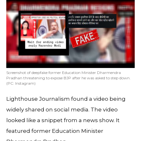
Screenshot of deepfake former Education Minister Dharmendra
Pradhan threatening to expose BJP after he was asked to step down.
(PC: Instagram)
Lighthouse Journalism found a video being
widely shared on social media. The video
looked like a snippet from a news show. It
featured former Education Minister