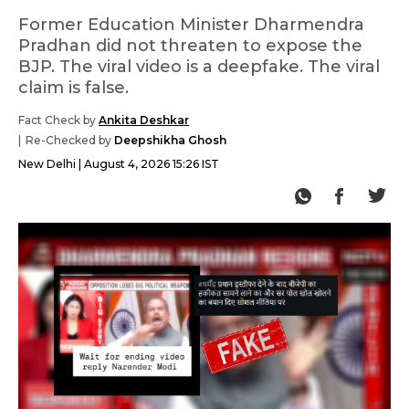
Former Education Minister Dharmendra
Pradhan did not threaten to expose the
BJP. The viral video is a deepfake. The viral
claim is false.
Fact Check by
Ankita Deshkar
Re-Checked by
Deepshikha Ghosh
New Delhi
August 4, 2026 15:26 IST