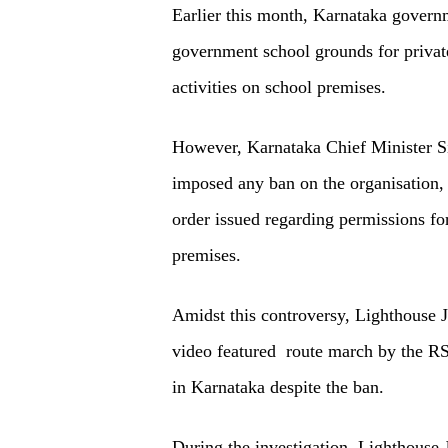
Earlier this month, Karnataka governm
government school grounds for priva
activities on school premises.
However, Karnataka Chief Minister Si
imposed any ban on the organisation, 
order issued regarding permissions for
premises.
Amidst this controversy, Lighthouse 
video featured route march by the RSS
in Karnataka despite the ban.
During the investigation, Lighthouse 