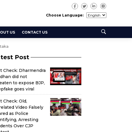
Choose Language:
OUT US
CONTACT US
taka
test Post
ct Check: Dharmendra
dhan did not
eaten to expose BJP,
pfake goes viral
t Check: Old,
elated Video Falsely
red as Police
ntifying, Arresting
udents Over CJP