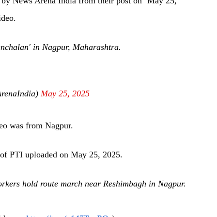
d
by News Arena India from their post on ‘May 25,
ideo.
nchalan' in Nagpur, Maharashtra.
renaIndia)
May 25, 2025
ideo was from Nagpur.
of PTI uploaded on May 25, 2025.
kers hold route march near Reshimbagh in Nagpur.