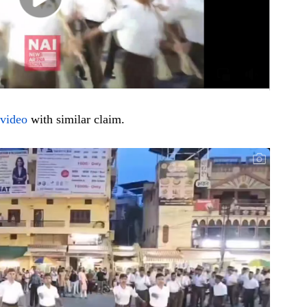
video
with similar claim.