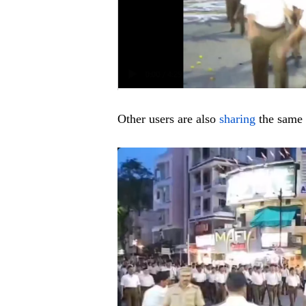
Other users are also
sharing
the same