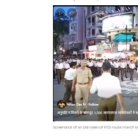
Screenshot of an old video of RSS route march be