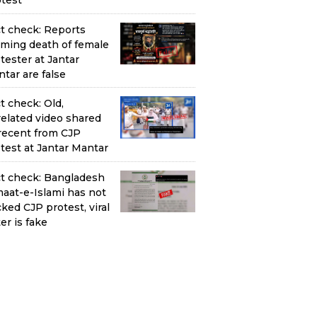
test
t check: Reports
iming death of female
tester at Jantar
tar are false
t check: Old,
elated video shared
recent from CJP
test at Jantar Mantar
t check: Bangladesh
aat-e-Islami has not
ked CJP protest, viral
ter is fake