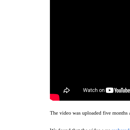
The video was uploaded five months 