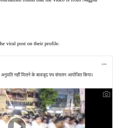
he viral post on their profile.