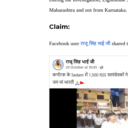
Maharashtra and not from Karnataka.
Claim:
Facebook user
राजू सिंह भाई जी
shared t