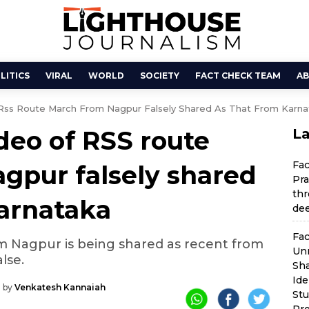
LITICS
VIRAL
WORLD
SOCIETY
FACT CHECK TEAM
AB
Rss Route March From Nagpur Falsely Shared As That From Karna
deo of RSS route
La
Fa
gpur falsely shared
Pra
thr
Karnataka
dee
Fac
m Nagpur is being shared as recent from
Unr
alse.
Sha
Ide
 by
Venkatesh Kannaiah
St