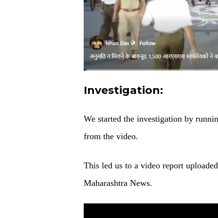
Investigation:
We started the investigation by runni
from the video.
This led us to a video report uploade
Maharashtra News.