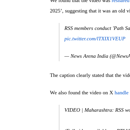
We found that the video was
reshare
2025’, suggesting that it was an old v
RSS members conduct 'Path Sa
pic.twitter.com/lTXIX1VEUP
— News Arena India (@NewsA
The caption clearly stated that the v
We also found the video on X
handle
VIDEO | Maharashtra: RSS wor