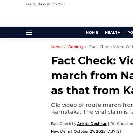
Friday, August 7, 2026
HOME
HEALTH
PO
News
Society
Fact Check Video Of 
Fact Check: Vi
march from Na
as that from 
Old video of route march fro
Karnataka. The viral claim is f
Fact Check by
Ankita Deshkar
Re-Checked
New Delhi
October 27, 2025 17:37 IST