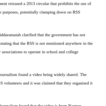
ent reissued a 2013 circular that prohibits the use of
te purposes, potentially clamping down on RSS
ddaramaiah clarified that the government has not
stating that the RSS is not mentioned anywhere in the
 associations to operate in school and college
Journalism found a video being widely shared. The
 volunteers and it was claimed that they organised it
Journalism found that the video is from Nagpur