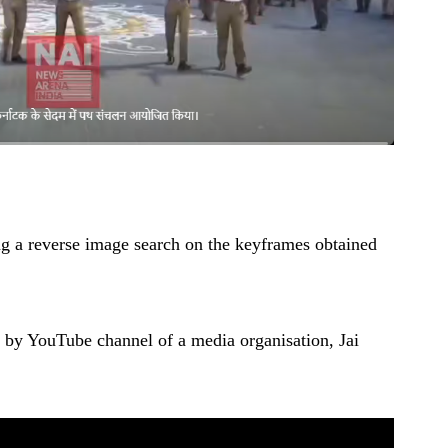
ng a reverse image search on the keyframes obtained
d by YouTube channel of a media organisation, Jai