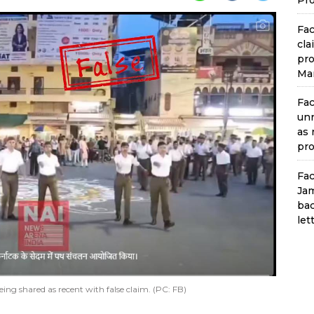
Pro
Fac
cla
pro
Man
Fac
unr
as 
pro
Fac
Jam
bac
let
ing shared as recent with false claim. (PC: FB)