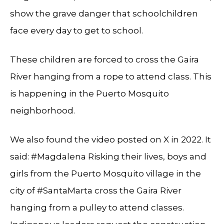
show the grave danger that schoolchildren
face every day to get to school.
These children are forced to cross the Gaira
River hanging from a rope to attend class. This
is happening in the Puerto Mosquito
neighborhood.
We also found the video posted on X in 2022. It
said: #Magdalena Risking their lives, boys and
girls from the Puerto Mosquito village in the
city of #SantaMarta cross the Gaira River
hanging from a pulley to attend classes.