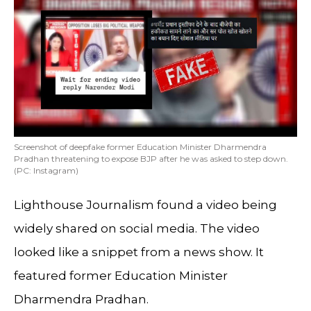
Screenshot of deepfake former Education Minister Dharmendra
Pradhan threatening to expose BJP after he was asked to step down.
(PC: Instagram)
Lighthouse Journalism found a video being
widely shared on social media. The video
looked like a snippet from a news show. It
featured former Education Minister
Dharmendra Pradhan.