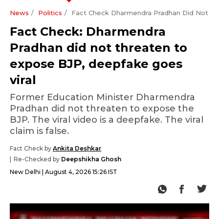
News
Politics
Fact Check Dharmendra Pradhan Did Not Th
Fact Check: Dharmendra
Pradhan did not threaten to
expose BJP, deepfake goes
viral
Former Education Minister Dharmendra
Pradhan did not threaten to expose the
BJP. The viral video is a deepfake. The viral
claim is false.
Fact Check by
Ankita Deshkar
Re-Checked by
Deepshikha Ghosh
New Delhi
August 4, 2026 15:26 IST