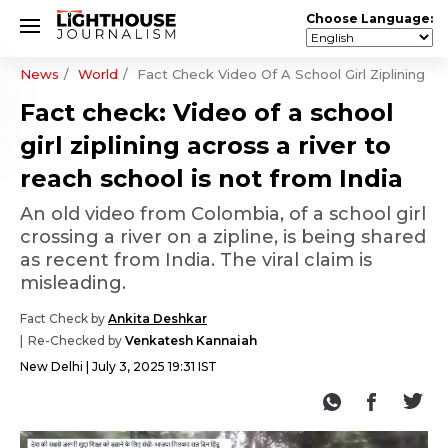
Choose Language:
News
World
Fact Check Video Of A School Girl Ziplining A
Fact check: Video of a school
girl ziplining across a river to
reach school is not from India
An old video from Colombia, of a school girl
crossing a river on a zipline, is being shared
as recent from India. The viral claim is
misleading.
Fact Check by
Ankita Deshkar
Re-Checked by
Venkatesh Kannaiah
New Delhi
July 3, 2025 19:31 IST