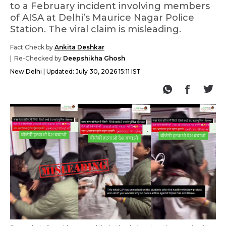
to a February incident involving members
of AISA at Delhi’s Maurice Nagar Police
Station. The viral claim is misleading.
Fact Check by
Ankita Deshkar
Re-Checked by
Deepshikha Ghosh
New Delhi
Updated:
July 30, 2026 15:11 IST