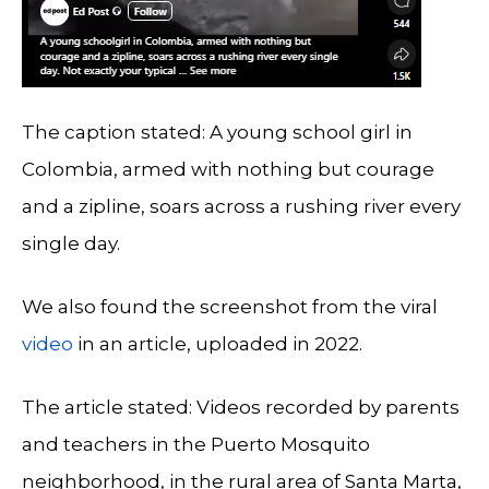
The caption stated: A young school girl in
Colombia, armed with nothing but courage
and a zipline, soars across a rushing river every
single day.
We also found the screenshot from the viral
video
in an article, uploaded in 2022.
The article stated: Videos recorded by parents
and teachers in the Puerto Mosquito
neighborhood, in the rural area of Santa Marta,