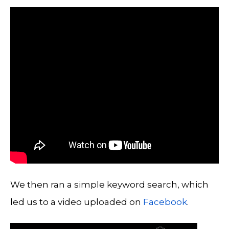
We then ran a simple keyword search, which
led us to a video uploaded on
Facebook
.