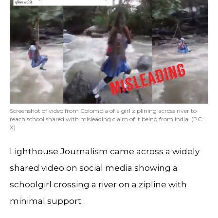
Screenshot of video from Colombia of a girl ziplining across river to
reach school shared with misleading claim of it being from India. (PC:
X)
Lighthouse Journalism came across a widely
shared video on social media showing a
schoolgirl crossing a river on a zipline with
minimal support.