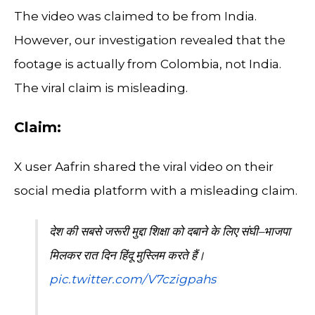
The video was claimed to be from India.
However, our investigation revealed that the
footage is actually from Colombia, not India.
The viral claim is misleading.
Claim:
X user Aafrin shared the viral video on their
social media platform with a misleading claim.
देश की सबसे जरूरी मुद्दा शिक्षा को दबाने के लिए संघी–भाजपा
मिलकर रात दिन हिंदू मुस्लिम करते हैं।
pic.twitter.com/V7czigpahs