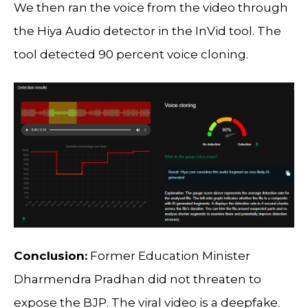
We then ran the voice from the video through
the Hiya Audio detector in the InVid tool. The
tool detected 90 percent voice cloning.
Conclusion:
Former Education Minister
Dharmendra Pradhan did not threaten to
expose the BJP. The viral video is a deepfake.