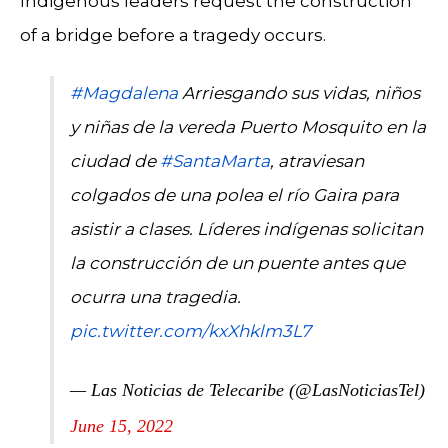
Indigenous leaders request the construction
of a bridge before a tragedy occurs.
#Magdalena
Arriesgando sus vidas, niños
y niñas de la vereda Puerto Mosquito en la
ciudad de
#SantaMarta
, atraviesan
colgados de una polea el río Gaira para
asistir a clases. Líderes indígenas solicitan
la construcción de un puente antes que
ocurra una tragedia.
pic.twitter.com/kxXhklm3L7
— Las Noticias de Telecaribe (@LasNoticiasTel)
June 15, 2022