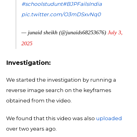
#schoolstudunt
#BJPFailsIndia
pic.twitter.com/O3mDSxvNq0
— junaid sheikh (@junaids68253676)
July 3,
2025
Investigation:
We started the investigation by running a
reverse image search on the keyframes
obtained from the video.
We found that this video was also
uploaded
over two years ago.